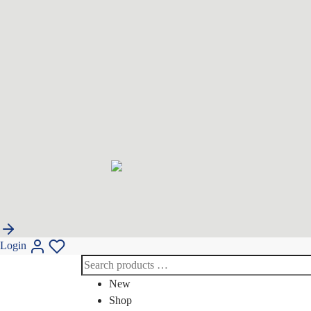
Login
New
Shop