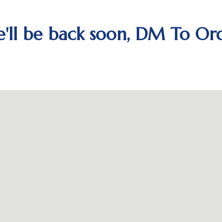
'll be back soon, DM To Or