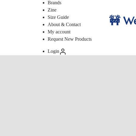
Brands
Zine
🚧 We
Size Guide
About & Contact
My account
Request New Products
Login