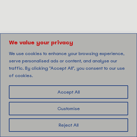
We value your privacy
We use cookies to enhance your browsing experience,
serve personalised ads or content, and analyse our
traffic. By clicking "Accept All", you consent to our use
of cookies.
Accept All
Customise
Reject All