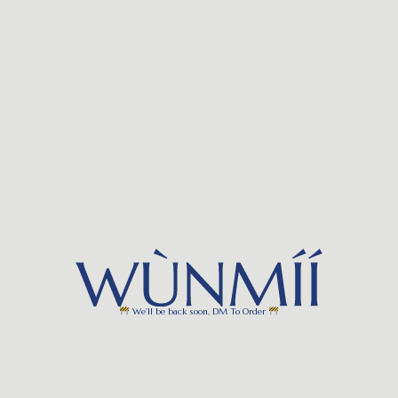
We'll be back soon, DM To Order